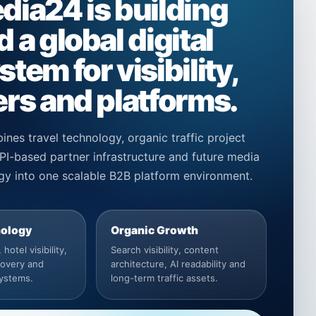
dia24 is building
 a global digital
tem for visibility,
rs and platforms.
ines travel technology, organic traffic project
I-based partner infrastructure and future media
gy into one scalable B2B platform environment.
nology
Organic Growth
hotel visibility,
Search visibility, content
covery and
architecture, AI readability and
systems.
long-term traffic assets.