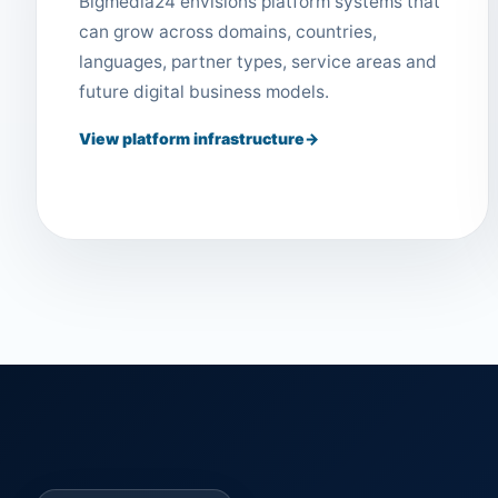
Bigmedia24 envisions platform systems that
can grow across domains, countries,
languages, partner types, service areas and
future digital business models.
View platform infrastructure