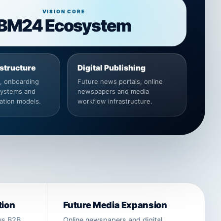
VISION CORE
BM24 Ecosystem
astructure
Digital Publishing
s, onboarding
Future news portals, online
systems and
newspapers and media
ation models.
workflow infrastructure.
tion
Future Media Expansion
ous B2B
Online newspapers and digital