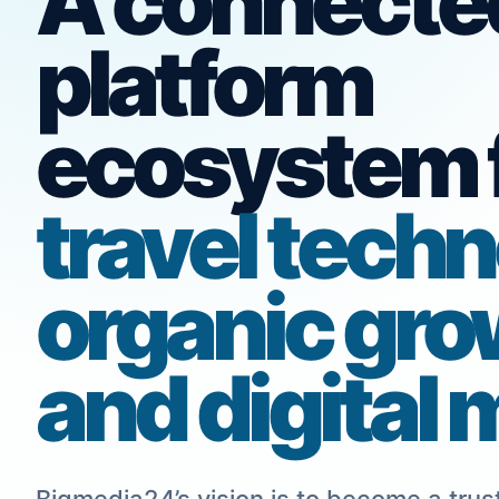
A connecte
platform
ecosystem 
travel techn
organic gro
and digital 
Bigmedia24’s vision is to become a trust