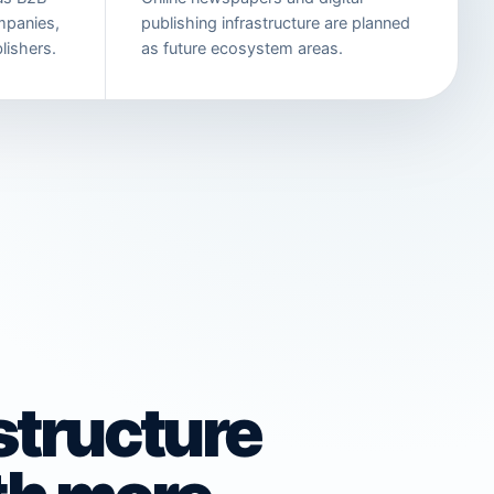
mpanies,
publishing infrastructure are planned
lishers.
as future ecosystem areas.
astructure