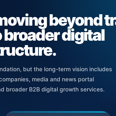
moving beyond tr
 broader digital
tructure.
ndation, but the long-term vision includes
r companies, media and news portal
nd broader B2B digital growth services.