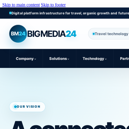
Skip to main content
Skip to footer
Digital platform infrastructure for travel, organic growth and futur
BIGMEDIA
24
BM
24
Travel technology 
Company
⌄
Solutions
⌄
Technology
⌄
Part
OUR VISION