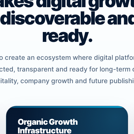
akes digital grow
 discoverable an
ready.
 create an ecosystem where digital platfo
ted, transparent and ready for long-term
pitality, company growth and future publish
Organic Growth
Infrastructure