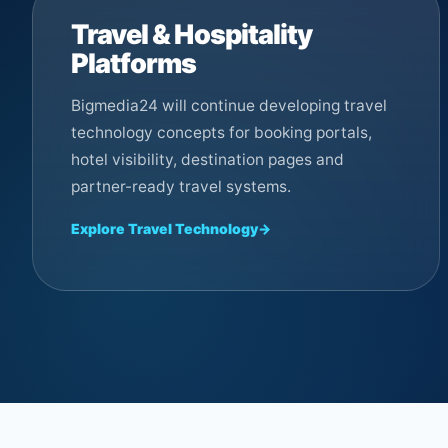
Travel & Hospitality
Platforms
Bigmedia24 will continue developing travel
technology concepts for booking portals,
hotel visibility, destination pages and
partner-ready travel systems.
Explore Travel Technology