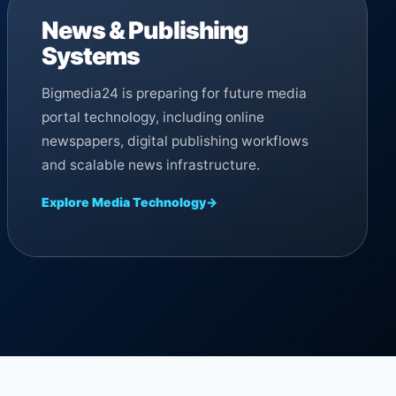
News & Publishing
Systems
Bigmedia24 is preparing for future media
portal technology, including online
newspapers, digital publishing workflows
and scalable news infrastructure.
Explore Media Technology