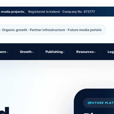
e media projects.
Registered in Ireland · Company No. 673777
· Organic growth · Partner infrastructure · Future media portals
ners
⌄
Growth
⌄
Publishing
⌄
Resources
⌄
Leg
FUTURE PLAT