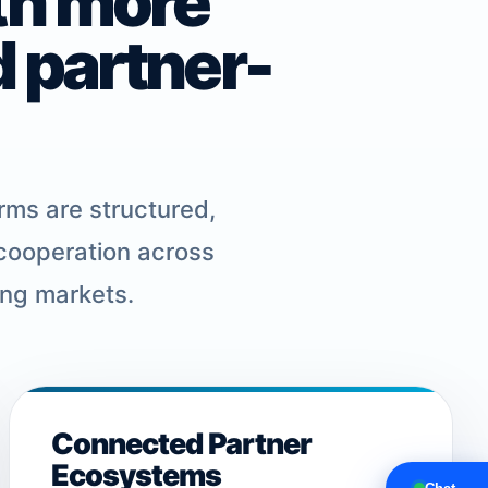
th more
d partner-
rms are structured,
 cooperation across
ing markets.
Connected Partner
Ecosystems