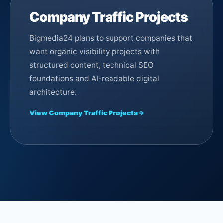
Company Traffic Projects
Bigmedia24 plans to support companies that
want organic visibility projects with
structured content, technical SEO
foundations and AI-readable digital
architecture.
View Company Traffic Projects