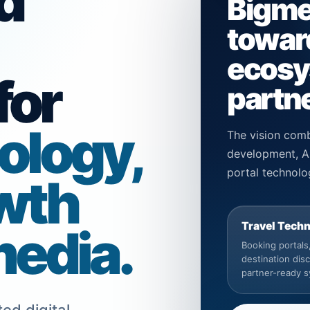
d
Bigme
toward
ecosys
for
partne
ology,
The vision comb
development, AP
portal technolo
wth
Travel Tech
media.
Booking portals, 
destination dis
partner-ready 
ed digital