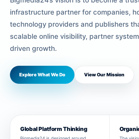
infrastructure partner for companies, ho
technology providers and publishers tha
scalable online visibility, partner syste
driven growth.
Explore What We Do
View Our Mission
Global Platform Thinking
Organic
Bigmedia24 is designed around
The visio