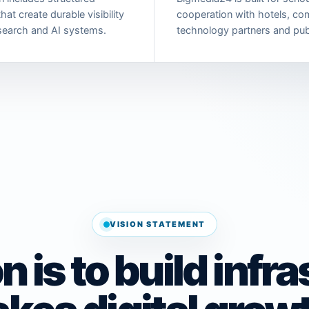
hat create durable visibility
cooperation with hotels, co
search and AI systems.
technology partners and pub
VISION STATEMENT
n is to build infr