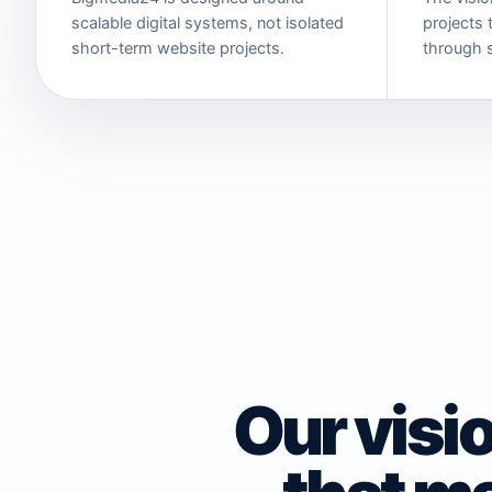
scalable digital systems, not isolated
projects t
short-term website projects.
through 
Our visio