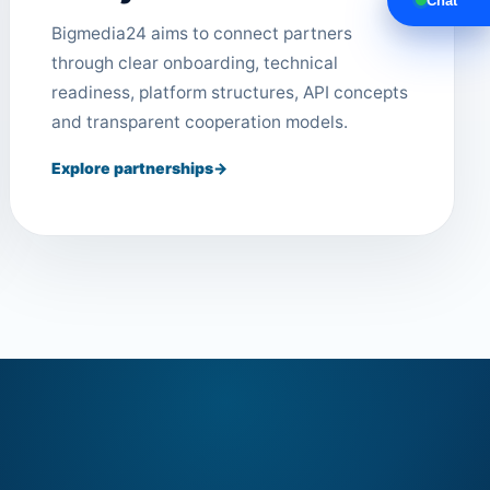
Chat
Bigmedia24 aims to connect partners
through clear onboarding, technical
readiness, platform structures, API concepts
and transparent cooperation models.
Explore partnerships