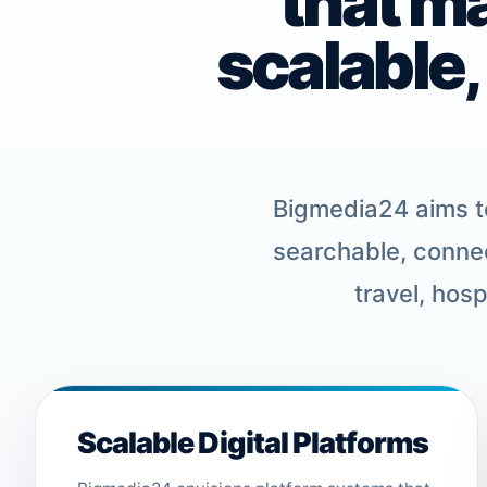
that m
scalable,
Bigmedia24 aims to
searchable, connec
travel, hos
Scalable Digital Platforms