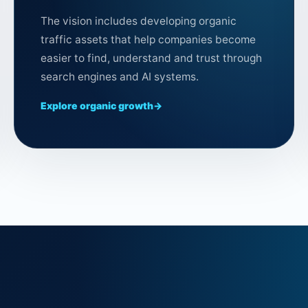
The vision includes developing organic
traffic assets that help companies become
easier to find, understand and trust through
search engines and AI systems.
Explore organic growth