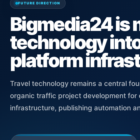
FUTURE DIRECTION
Bigmedia24 is 
technology into
platform infras
Travel technology remains a central fou
organic traffic project development fo
infrastructure, publishing automation a