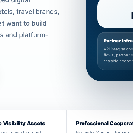
tels, travel brands,
t want to build
ms and platform-
Partner Infr
API integration
flows, partner 
scalable cooper
 Visibility Assets
Professional Coopera
n includes structured
Bigmedia24 is built for seri