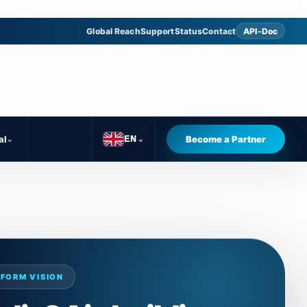
Global Reach
Support
Status
Contact
API-Doc
al
⌄
Become a Partner
EN
⌄
FORM VISION