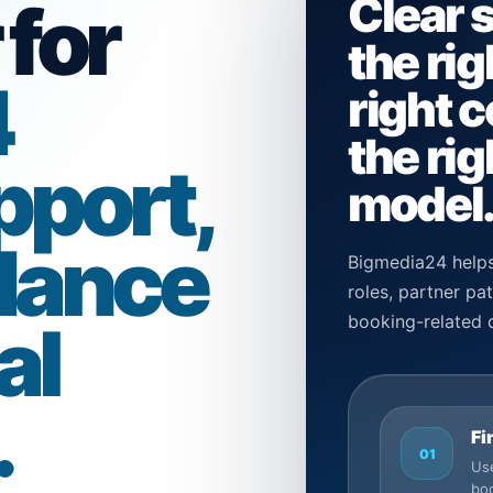
Clear 
 for
the rig
4
right 
the rig
pport,
model
dance
Bigmedia24 helps
roles, partner p
al
booking-related 
.
Fi
01
Use
boo