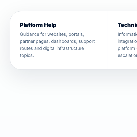
Platform Help
Techni
Guidance for websites, portals,
Informati
partner pages, dashboards, support
integrati
routes and digital infrastructure
platform 
topics.
escalatio