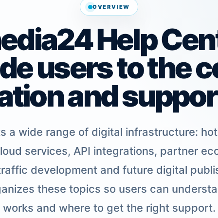
OVERVIEW
dia24 Help Cente
ide users to the c
ation and support
a wide range of digital infrastructure: ho
loud services, API integrations, partner eco
raffic development and future digital publis
anizes these topics so users can underst
works and where to get the right support.