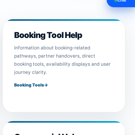
Chat
Booking Tool Help
Information about booking-related
pathways, partner handovers, direct
booking tools, availability displays and user
journey clarity.
Booking Tools