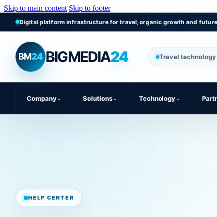
Skip to main content
Skip to footer
Digital platform infrastructure for travel, organic growth and futur
BIGMEDIA
24
BM
24
Travel technology 
Company
⌄
Solutions
⌄
Technology
⌄
Part
HELP CENTER