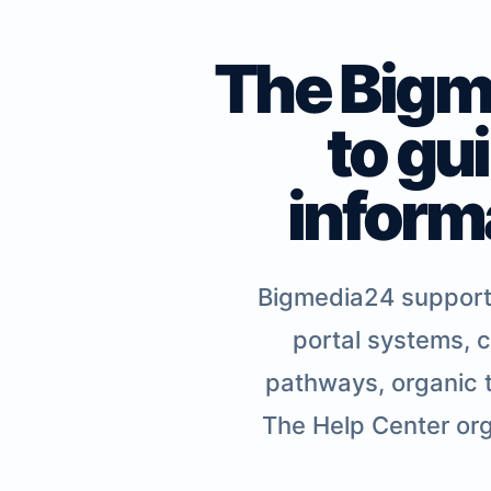
The Bigme
to gu
inform
Bigmedia24 supports 
portal systems, c
pathways, organic t
The Help Center org