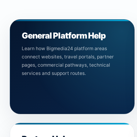
General Platform Help
Learn how Bigmedia24 platform areas
connect websites, travel portals, partner
pages, commercial pathways, technical
services and support routes.