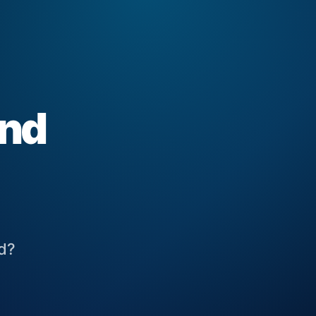
and
ed?