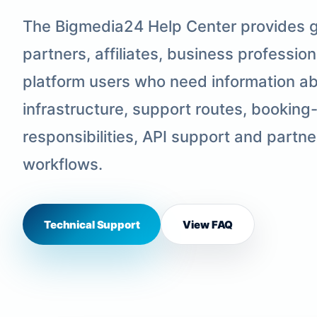
The Bigmedia24 Help Center provides g
partners, affiliates, business professio
platform users who need information abo
infrastructure, support routes, booking
responsibilities, API support and part
workflows.
Technical Support
View FAQ