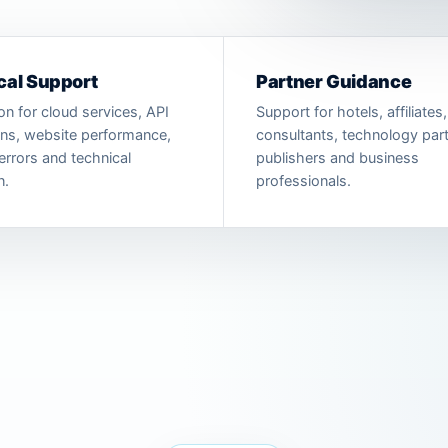
cal Support
Partner Guidance
on for cloud services, API
Support for hotels, affiliates,
ons, website performance,
consultants, technology part
errors and technical
publishers and business
n.
professionals.