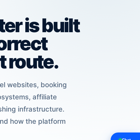
r is built
orrect
 route.
tel websites, booking
systems, affiliate
hing infrastructure.
and how the platform