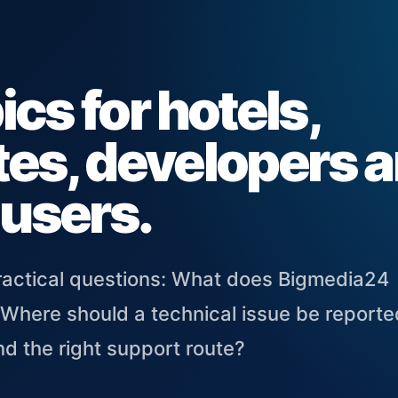
cs for hotels,
ates, developers 
 users.
practical questions: What does Bigmedia24
 Where should a technical issue be report
d the right support route?