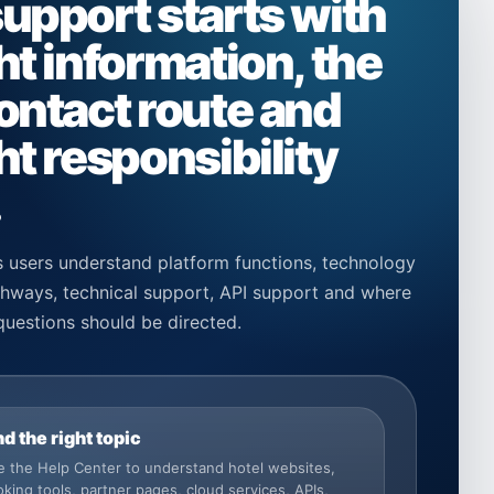
support starts with
ht information, the
contact route and
ht responsibility
.
 users understand platform functions, technology
athways, technical support, API support and where
questions should be directed.
nd the right topic
 the Help Center to understand hotel websites,
king tools, partner pages, cloud services, APIs,