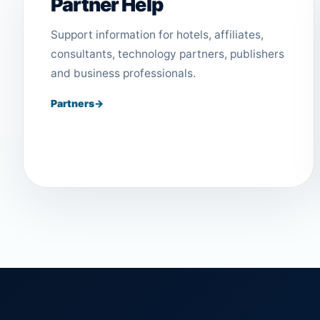
Partner Help
Support information for hotels, affiliates,
consultants, technology partners, publishers
and business professionals.
Partners