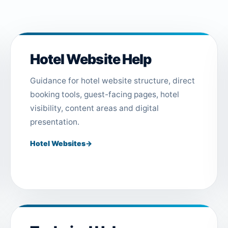
Hotel Website Help
Guidance for hotel website structure, direct
booking tools, guest-facing pages, hotel
visibility, content areas and digital
presentation.
Hotel Websites