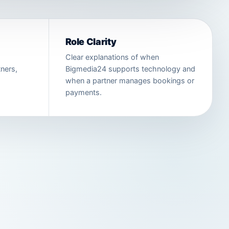
Role Clarity
Clear explanations of when
ners,
Bigmedia24 supports technology and
when a partner manages bookings or
payments.