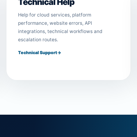
Technical Help
Help for cloud services, platform
performance, website errors, API
integrations, technical workflows and
escalation routes.
Technical Support