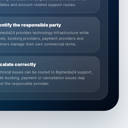
iliates and account-related support routes.
entify the responsible party
media24 provides technology infrastructure while
els, booking providers, payment providers and
rtners manage their own commercial terms.
calate correctly
hnical issues can be routed to Bigmedia24 support,
le booking, payment or cancellation issues may
d the responsible provider.