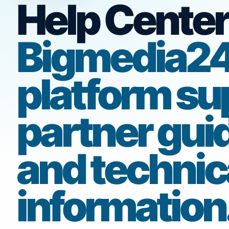
Help Center
Bigmedia2
platform su
partner gui
and technic
information