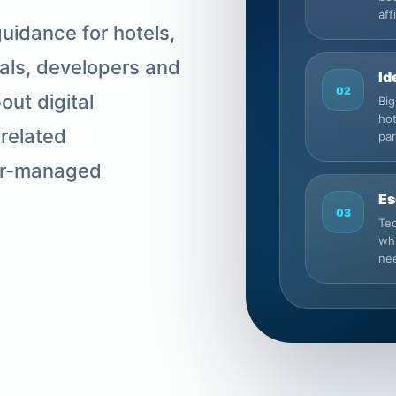
aff
uidance for hotels,
nals, developers and
Id
02
ut digital
Big
hot
-related
pa
ner-managed
Es
03
Tec
whi
nee