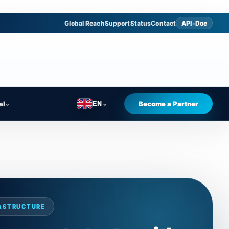
Global Reach
Support
Status
Contact
API-Doc
al
⌄
Become a Partner
EN
⌄
RASTRUCTURE