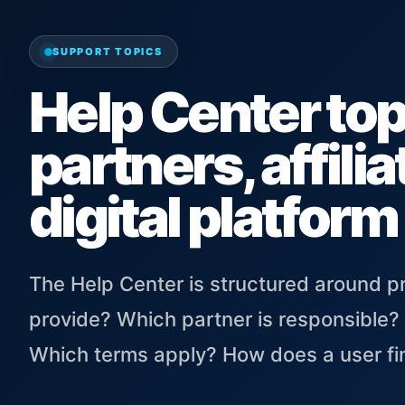
SUPPORT TOPICS
Help Center topi
partners, affili
digital platform
The Help Center is structured around 
provide? Which partner is responsible?
Which terms apply? How does a user fin