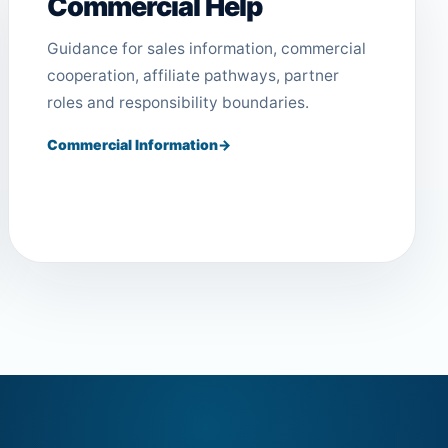
Commercial Help
Guidance for sales information, commercial
cooperation, affiliate pathways, partner
roles and responsibility boundaries.
Commercial Information