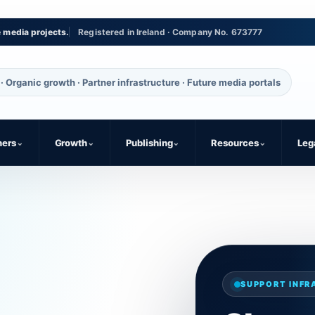
e media projects.
Registered in Ireland · Company No. 673777
· Organic growth · Partner infrastructure · Future media portals
ners
⌄
Growth
⌄
Publishing
⌄
Resources
⌄
Leg
SUPPORT INF