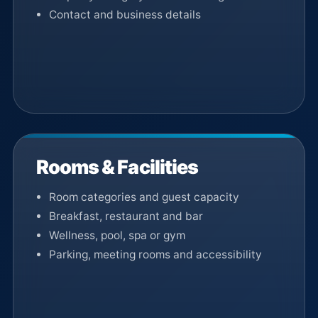
Contact and business details
Rooms & Facilities
Room categories and guest capacity
Breakfast, restaurant and bar
Wellness, pool, spa or gym
Parking, meeting rooms and accessibility