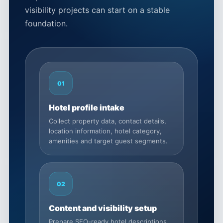
visibility projects can start on a stable
foundation.
01
Hotel profile intake
Collect property data, contact details,
location information, hotel category,
amenities and target guest segments.
02
Content and visibility setup
Prepare SEO-ready hotel descriptions,