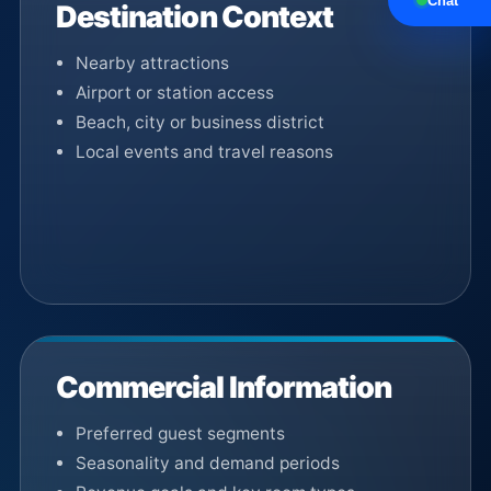
Chat
Destination Context
Nearby attractions
Airport or station access
Beach, city or business district
Local events and travel reasons
Commercial Information
Preferred guest segments
Seasonality and demand periods