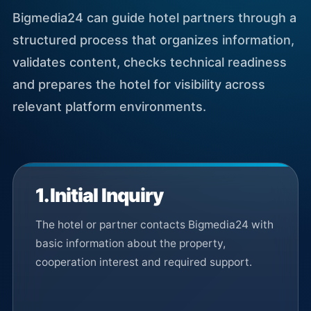
Bigmedia24 can guide hotel partners through a
structured process that organizes information,
validates content, checks technical readiness
and prepares the hotel for visibility across
relevant platform environments.
1. Initial Inquiry
The hotel or partner contacts Bigmedia24 with
basic information about the property,
cooperation interest and required support.