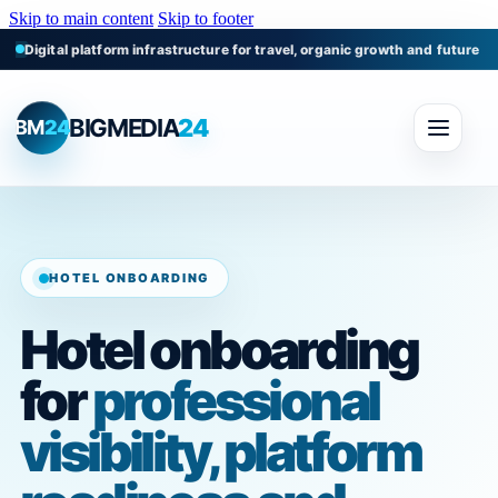
Skip to main content
Skip to footer
Digital platform infrastructure for travel, organic growth and future m
BIGMEDIA
24
BM
24
HOTEL ONBOARDING
Hotel onboarding
for
professional
visibility, platform