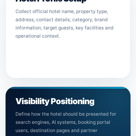
Collect official hotel name, property type,
address, contact details, category, brand
information, target guests, key facilities and
operational context.
Visibility Positioning
Define how the hotel should be presented for
search engines, AI systems, booking portal
users, destination pages and partner