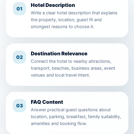
Hotel Description
01
Write a clear hotel description that explains
the property, location, guest fit and
strongest reasons to choose it.
Destination Relevance
02
Connect the hotel to nearby attractions,
transport, beaches, business areas, event
venues and local travel intent.
FAQ Content
03
Answer practical guest questions about
location, parking, breakfast, family suitability,
amenities and booking flow.