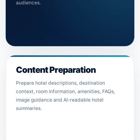
audiences.
Content Preparation
Prepare hotel descriptions, destination
context, room information, amenities, FAQs,
image guidance and AI-readable hotel
summaries.