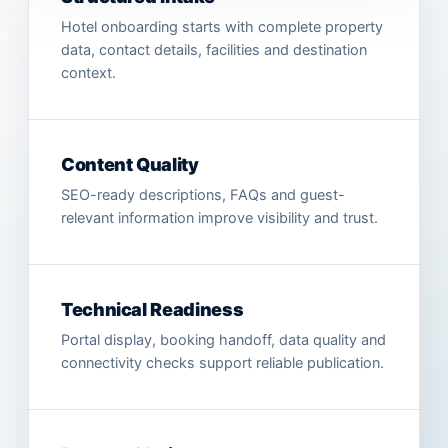
Hotel onboarding starts with complete property
data, contact details, facilities and destination
context.
Content Quality
SEO-ready descriptions, FAQs and guest-
relevant information improve visibility and trust.
Technical Readiness
Portal display, booking handoff, data quality and
connectivity checks support reliable publication.