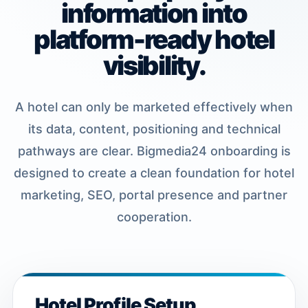
information into
platform-ready hotel
visibility.
A hotel can only be marketed effectively when
its data, content, positioning and technical
pathways are clear. Bigmedia24 onboarding is
designed to create a clean foundation for hotel
marketing, SEO, portal presence and partner
cooperation.
Hotel Profile Setup