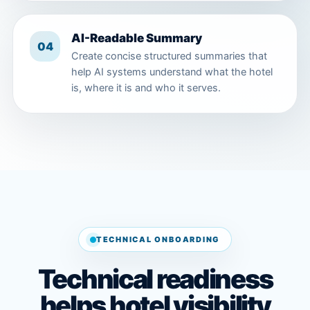
AI-Readable Summary
04
Create concise structured summaries that
help AI systems understand what the hotel
is, where it is and who it serves.
TECHNICAL ONBOARDING
Technical readiness
helps hotel visibility