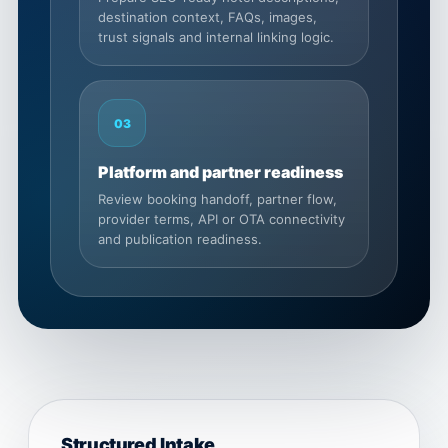
destination context, FAQs, images,
trust signals and internal linking logic.
03
Platform and partner readiness
Review booking handoff, partner flow,
provider terms, API or OTA connectivity
and publication readiness.
Structured Intake