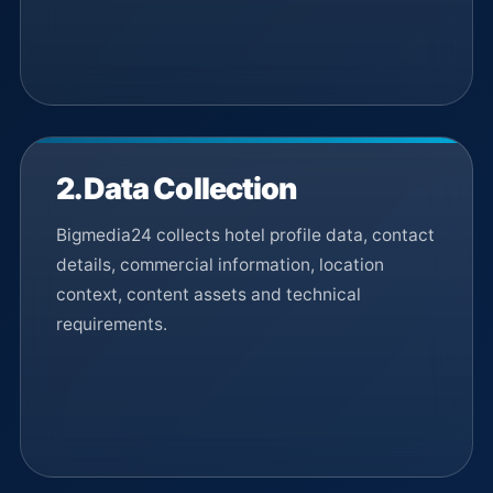
2. Data Collection
Bigmedia24 collects hotel profile data, contact
details, commercial information, location
context, content assets and technical
requirements.