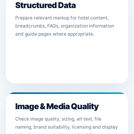
Structured Data
Prepare relevant markup for hotel content,
breadcrumbs, FAQs, organization information
and guide pages where appropriate.
Image & Media Quality
Check image quality, sizing, alt text, file
naming, brand suitability, licensing and display