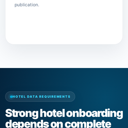
publication.
HOTEL DATA REQUIREMENTS
Strong hotel onboarding
depends on complete