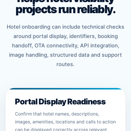
projects run reliably.
Hotel onboarding can include technical checks
around portal display, identifiers, booking
handoff, OTA connectivity, API integration,
image handling, structured data and support
routes.
Portal Display Readiness
Confirm that hotel names, descriptions,
images, amenities, locations and calls to action
can be displayed correctly across relevant