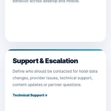
behavior across desktop and mobile.
Support & Escalation
Define who should be contacted for hotel data
changes, provider issues, technical support,
content updates or partner questions.
Technical Support