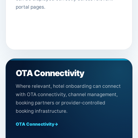
portal pages.
OTA Connectivity
Where relevant, hotel onboarding can connect
with OTA connectivity, channel management,
booking partners or provider-controlled
booking infrastructure.
OTA Connectivity