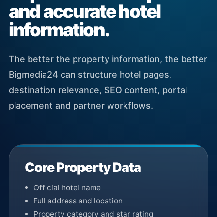
and accurate hotel
information.
The better the property information, the better
Bigmedia24 can structure hotel pages,
destination relevance, SEO content, portal
placement and partner workflows.
Core Property Data
Official hotel name
Full address and location
Property category and star rating