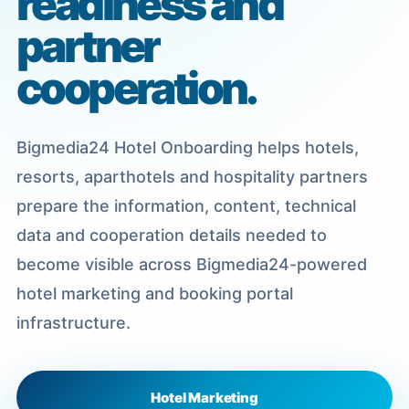
readiness and
partner
cooperation.
Bigmedia24 Hotel Onboarding helps hotels,
resorts, aparthotels and hospitality partners
prepare the information, content, technical
data and cooperation details needed to
become visible across Bigmedia24-powered
hotel marketing and booking portal
infrastructure.
Hotel Marketing