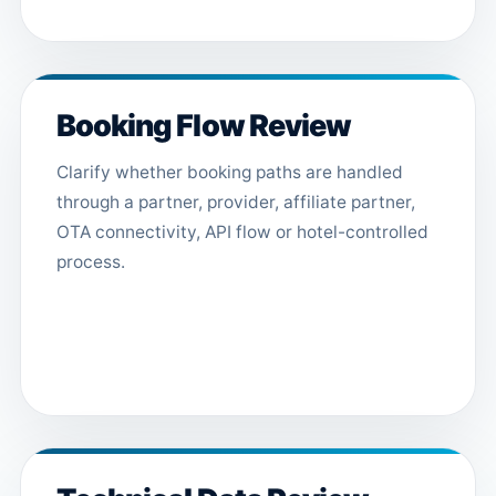
Booking Flow Review
Clarify whether booking paths are handled
through a partner, provider, affiliate partner,
OTA connectivity, API flow or hotel-controlled
process.