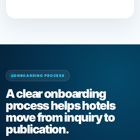
ONBOARDING PROCESS
A clear onboarding
process helps hotels
move from inquiry to
publication.