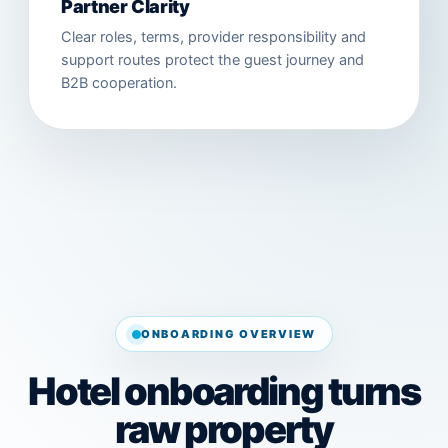
Partner Clarity
Clear roles, terms, provider responsibility and
support routes protect the guest journey and
B2B cooperation.
ONBOARDING OVERVIEW
Hotel onboarding turns
raw property