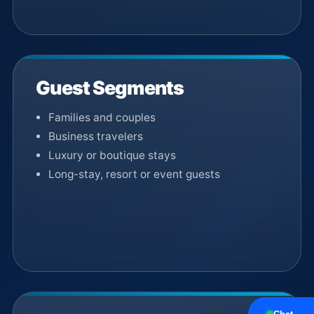
Guest Segments
Families and couples
Business travelers
Luxury or boutique stays
Long-stay, resort or event guests