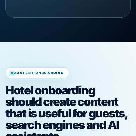
CONTENT ONBOARDING
Hotel onboarding
should create content
that is useful for guests,
search engines and AI