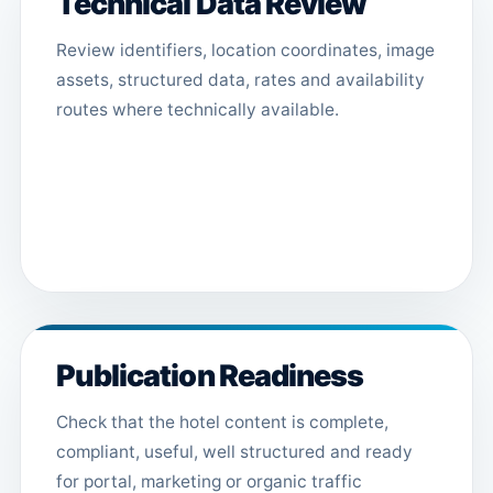
Technical Data Review
Review identifiers, location coordinates, image
assets, structured data, rates and availability
routes where technically available.
Publication Readiness
Check that the hotel content is complete,
compliant, useful, well structured and ready
for portal, marketing or organic traffic