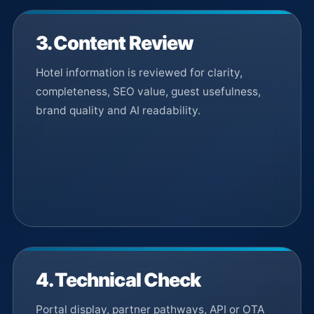
3. Content Review
Hotel information is reviewed for clarity,
completeness, SEO value, guest usefulness,
brand quality and AI readability.
4. Technical Check
Portal display, partner pathways, API or OTA