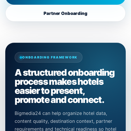
Partner Onboarding
ONBOARDING FRAMEWORK
A structured onboarding
process makes hotels
easier to present,
promote and connect.
Bigmedia24 can help organize hotel data,
content quality, destination context, partner
requirements and technical readiness so hotel