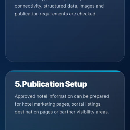
connectivity, structured data, images and
publication requirements are checked.
5. Publication Setup
Approved hotel information can be prepared
for hotel marketing pages, portal listings,
destination pages or partner visibility areas.