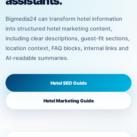
assistants.
Bigmedia24 can transform hotel information
into structured hotel marketing content,
including clear descriptions, guest-fit sections,
location context, FAQ blocks, internal links and
AI-readable summaries.
Hotel SEO Guide
Hotel Marketing Guide