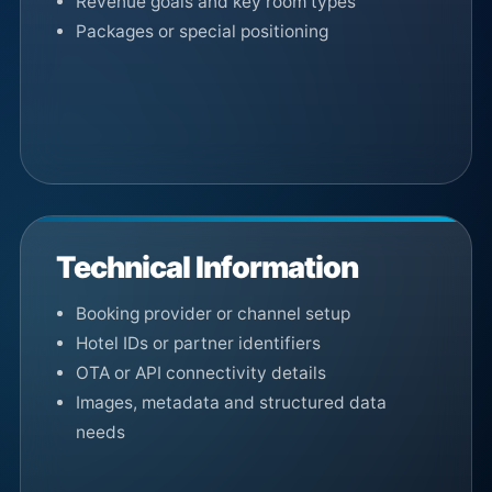
Revenue goals and key room types
Packages or special positioning
Technical Information
Booking provider or channel setup
Hotel IDs or partner identifiers
OTA or API connectivity details
Images, metadata and structured data
needs