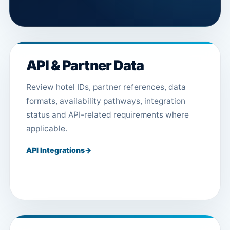
API & Partner Data
Review hotel IDs, partner references, data
formats, availability pathways, integration
status and API-related requirements where
applicable.
API Integrations